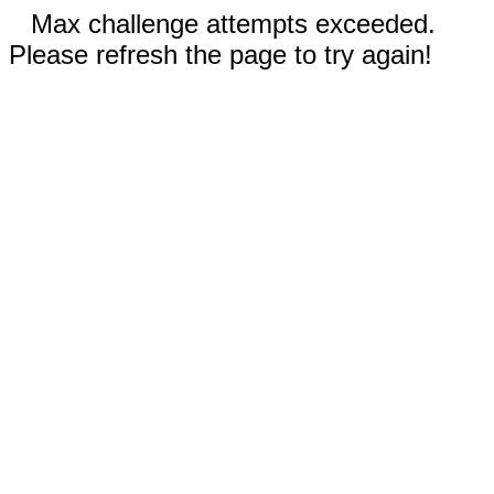
Max challenge attempts exceeded.
Please refresh the page to try again!