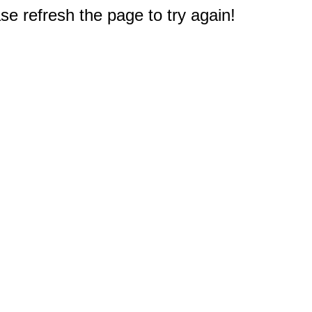
e refresh the page to try again!