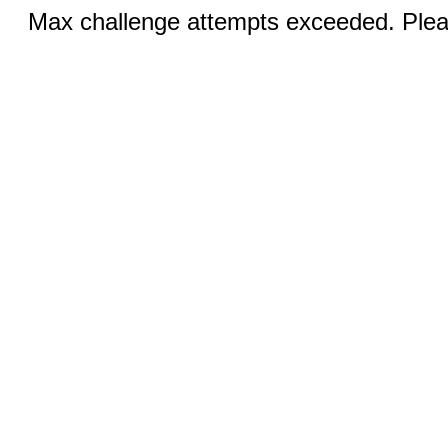
Max challenge attempts exceeded. Pleas