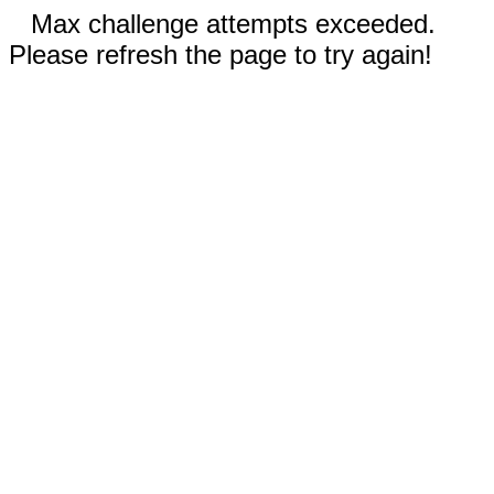
Max challenge attempts exceeded.
Please refresh the page to try again!