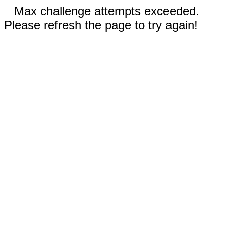
Max challenge attempts exceeded.
Please refresh the page to try again!