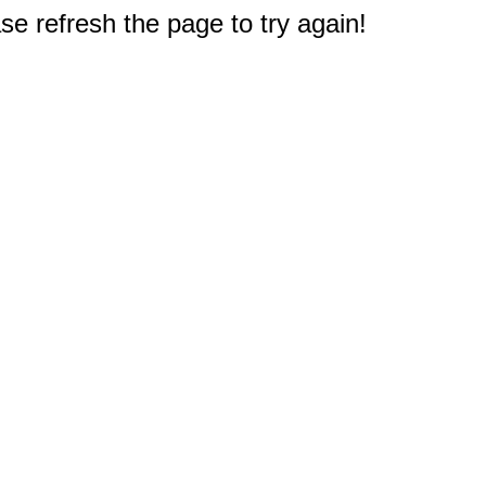
e refresh the page to try again!