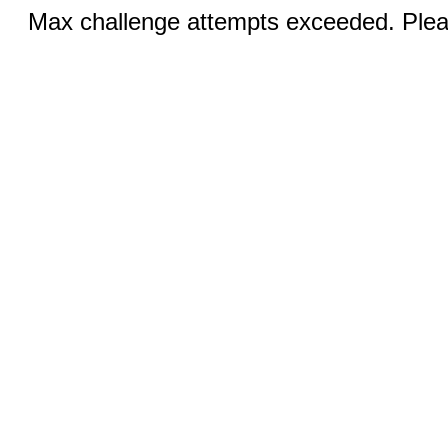
Max challenge attempts exceeded. Pleas