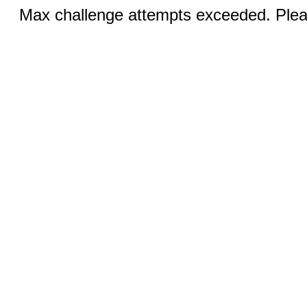
Max challenge attempts exceeded. Pleas