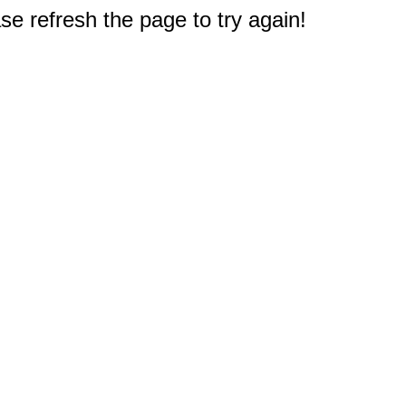
e refresh the page to try again!