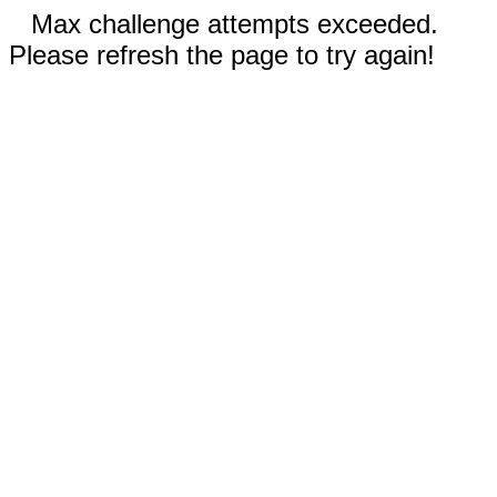
Max challenge attempts exceeded.
Please refresh the page to try again!