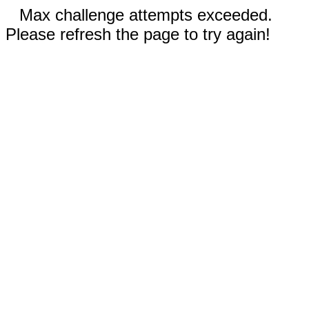
Max challenge attempts exceeded.
Please refresh the page to try again!