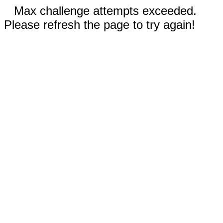
Max challenge attempts exceeded.
Please refresh the page to try again!