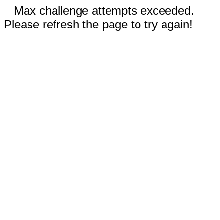
Max challenge attempts exceeded.
Please refresh the page to try again!