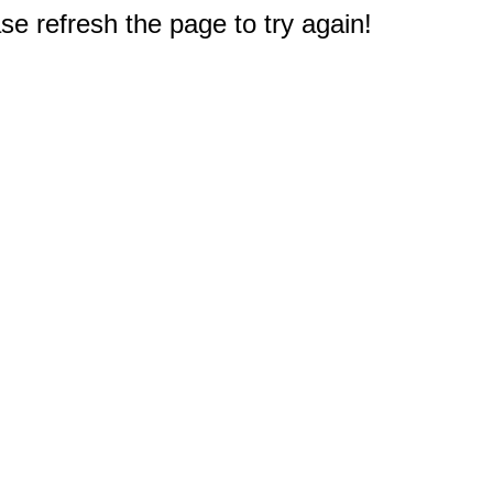
e refresh the page to try again!