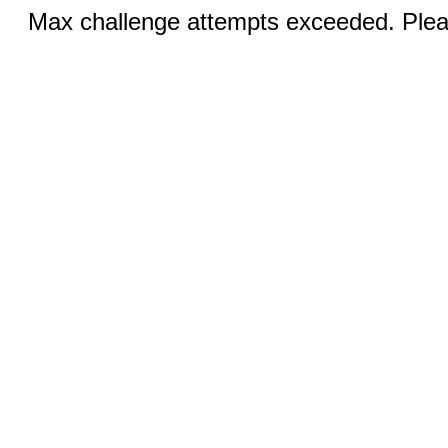
Max challenge attempts exceeded. Pleas