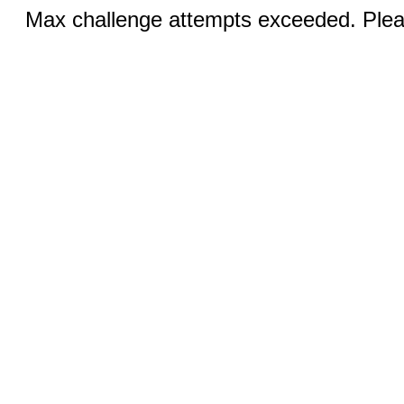
Max challenge attempts exceeded. Pleas