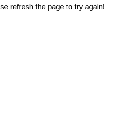
e refresh the page to try again!