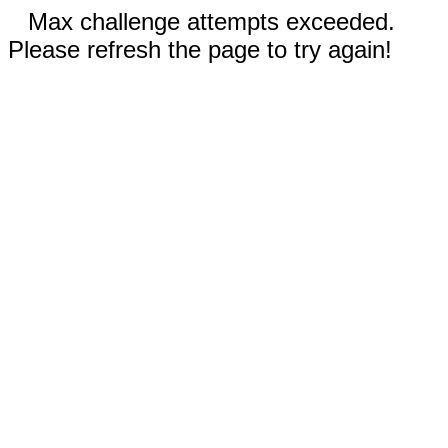
Max challenge attempts exceeded.
Please refresh the page to try again!