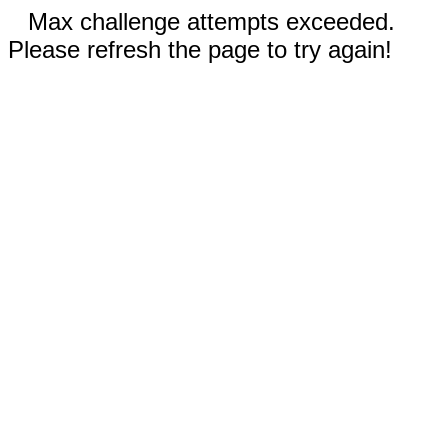
Max challenge attempts exceeded.
Please refresh the page to try again!