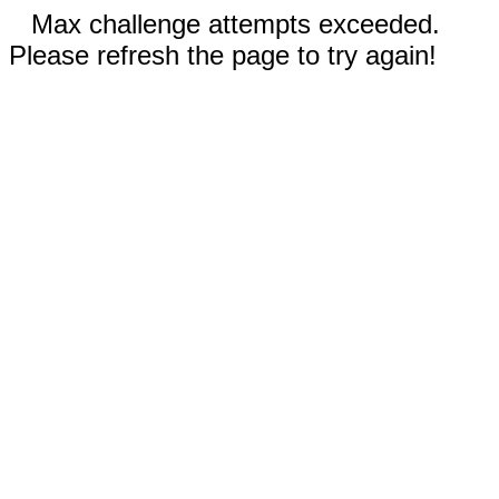
Max challenge attempts exceeded.
Please refresh the page to try again!