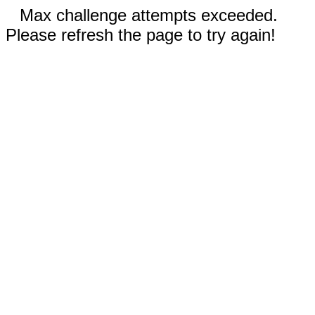
Max challenge attempts exceeded.
Please refresh the page to try again!