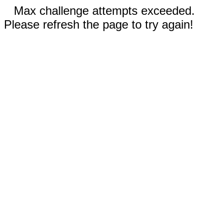
Max challenge attempts exceeded.
Please refresh the page to try again!