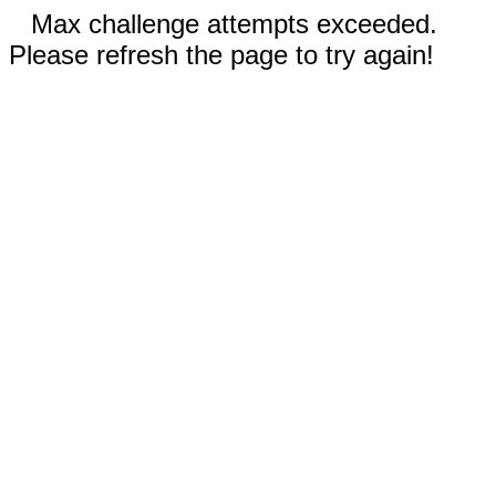
Max challenge attempts exceeded.
Please refresh the page to try again!