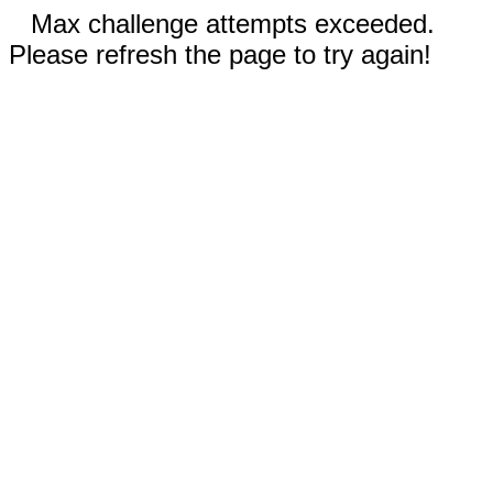
Max challenge attempts exceeded.
Please refresh the page to try again!