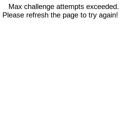
Max challenge attempts exceeded.
Please refresh the page to try again!