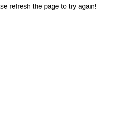
e refresh the page to try again!