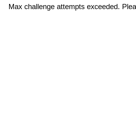
Max challenge attempts exceeded. Pleas