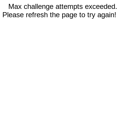
Max challenge attempts exceeded.
Please refresh the page to try again!