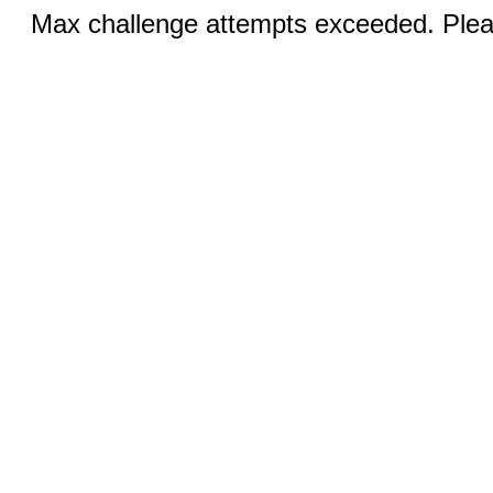
Max challenge attempts exceeded. Pleas