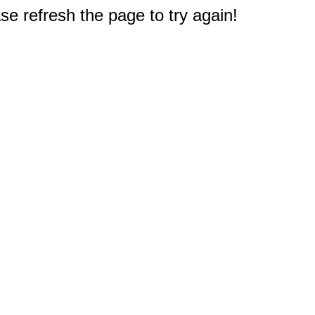
e refresh the page to try again!