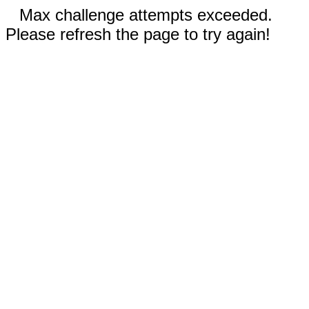
Max challenge attempts exceeded.
Please refresh the page to try again!