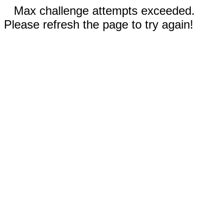
Max challenge attempts exceeded.
Please refresh the page to try again!