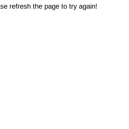
e refresh the page to try again!