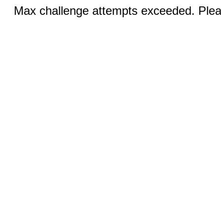
Max challenge attempts exceeded. Pleas