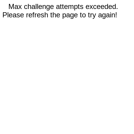
Max challenge attempts exceeded.
Please refresh the page to try again!