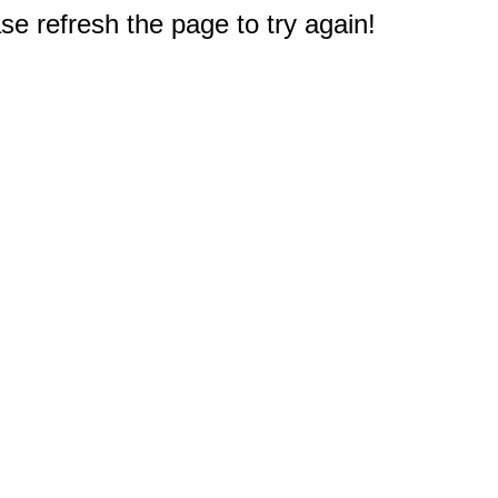
e refresh the page to try again!