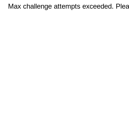
Max challenge attempts exceeded. Pleas