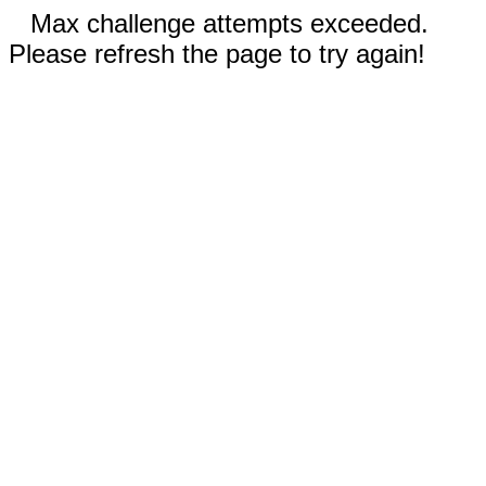
Max challenge attempts exceeded.
Please refresh the page to try again!