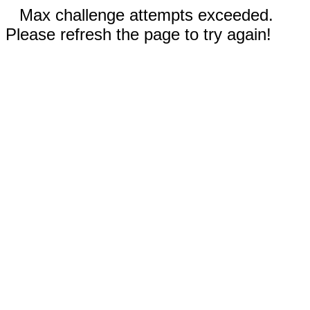
Max challenge attempts exceeded.
Please refresh the page to try again!