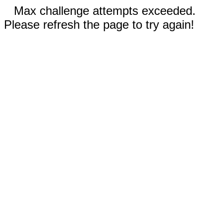
Max challenge attempts exceeded.
Please refresh the page to try again!