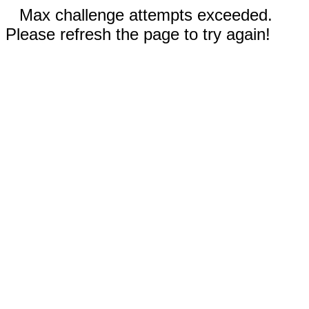
Max challenge attempts exceeded.
Please refresh the page to try again!