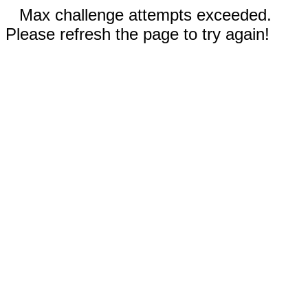
Max challenge attempts exceeded.
Please refresh the page to try again!