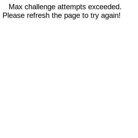
Max challenge attempts exceeded.
Please refresh the page to try again!