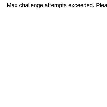
Max challenge attempts exceeded. Pleas