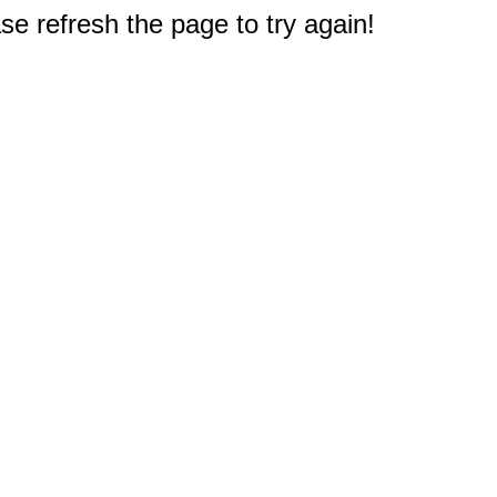
e refresh the page to try again!