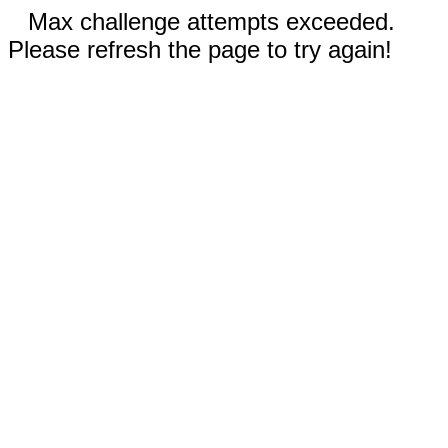
Max challenge attempts exceeded.
Please refresh the page to try again!