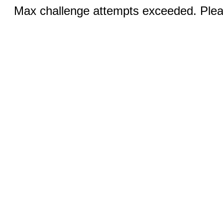
Max challenge attempts exceeded. Pleas