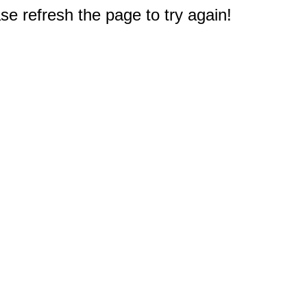
e refresh the page to try again!