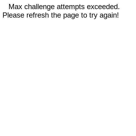
Max challenge attempts exceeded.
Please refresh the page to try again!