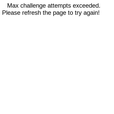
Max challenge attempts exceeded.
Please refresh the page to try again!