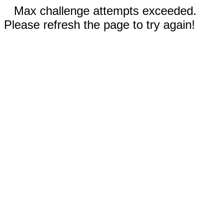
Max challenge attempts exceeded.
Please refresh the page to try again!