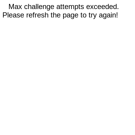
Max challenge attempts exceeded.
Please refresh the page to try again!