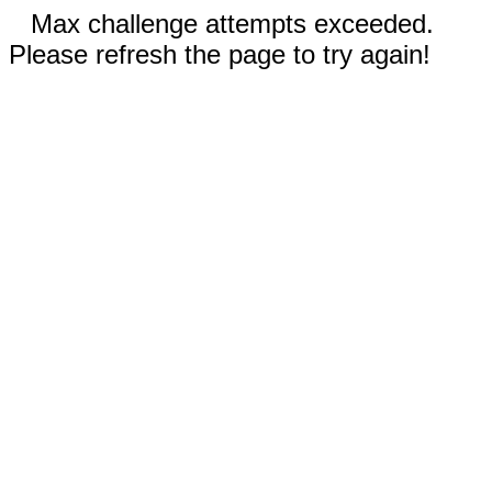
Max challenge attempts exceeded.
Please refresh the page to try again!