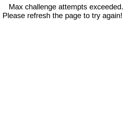
Max challenge attempts exceeded.
Please refresh the page to try again!