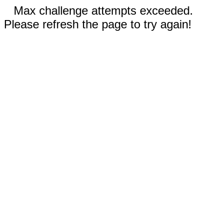
Max challenge attempts exceeded.
Please refresh the page to try again!