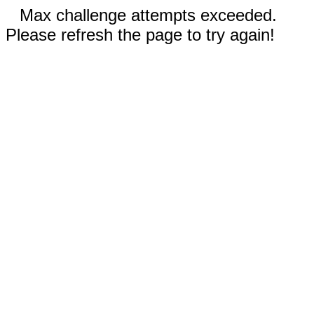
Max challenge attempts exceeded.
Please refresh the page to try again!