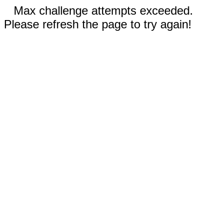
Max challenge attempts exceeded.
Please refresh the page to try again!