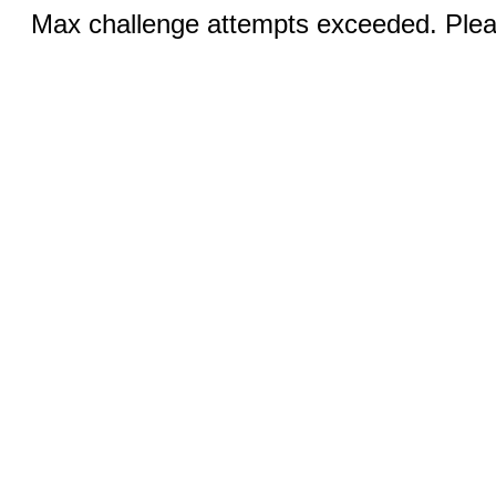
Max challenge attempts exceeded. Pleas