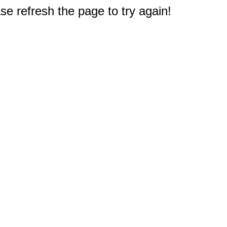
e refresh the page to try again!