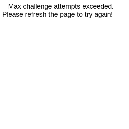
Max challenge attempts exceeded.
Please refresh the page to try again!