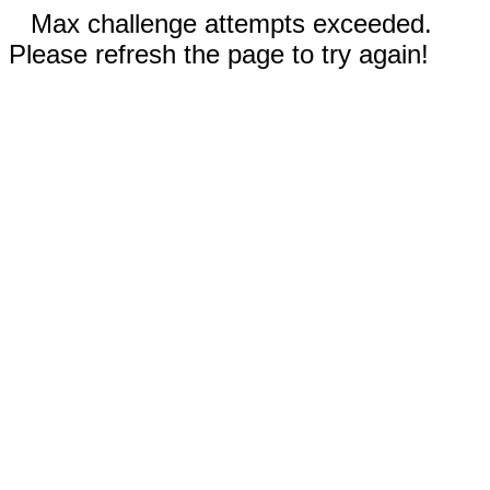
Max challenge attempts exceeded.
Please refresh the page to try again!