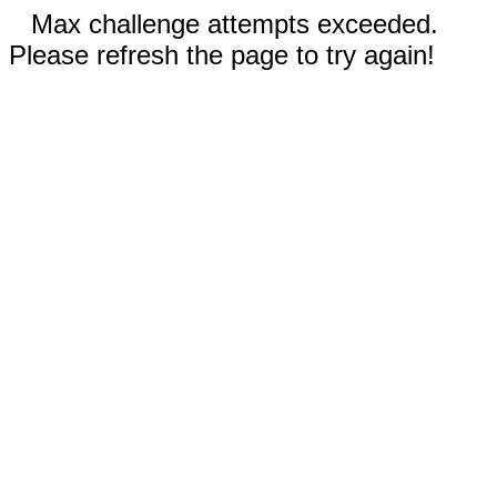
Max challenge attempts exceeded.
Please refresh the page to try again!